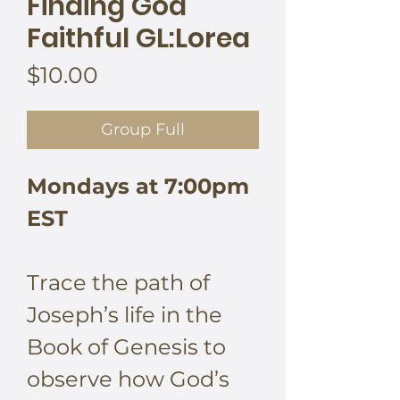
Finding God
Faithful GL:Lorea
Price
$10.00
Group Full
Mondays at 7:00pm
EST
Trace the path of
Joseph’s life in the
Book of Genesis to
observe how God’s