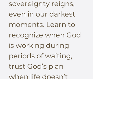
sovereignty reigns,
even in our darkest
moments. Learn to
recognize when God
is working during
periods of waiting,
trust God’s plan
when life doesn’t
make sense, and rest
in the sufficiency of
His presence in every
circumstance. His
provision is enough,