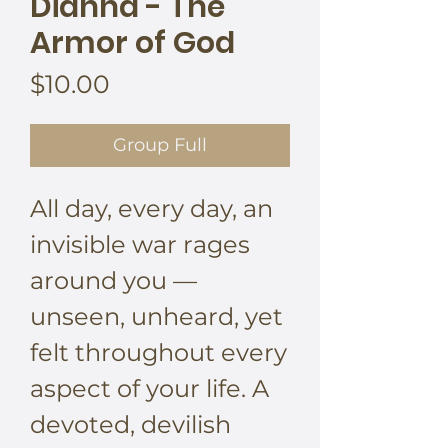
Dianna - The
Armor of God
Price
$10.00
Group Full
All day, every day, an
invisible war rages
around you —
unseen, unheard, yet
felt throughout every
aspect of your life. A
devoted, devilish