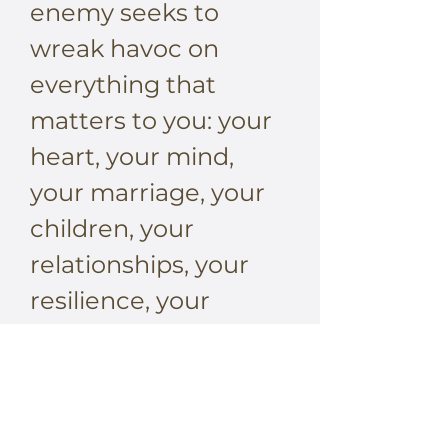
enemy seeks to
wreak havoc on
everything that
matters to you: your
heart, your mind,
your marriage, your
children, your
relationships, your
resilience, your
dreams, your destiny.
But his battle plan
depends on catching
you unaware and