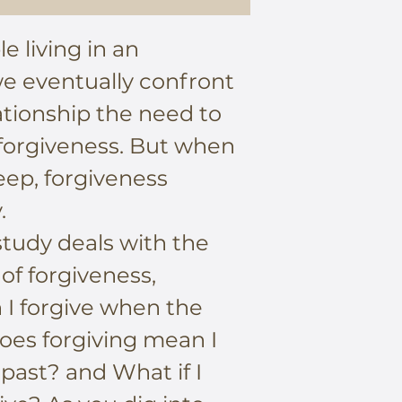
e living in an
we eventually confront
lationship the need to
 forgiveness. But when
ep, forgiveness
.
tudy deals with the
 of forgiveness,
 I forgive when the
Does forgiving mean I
 past? and What if I