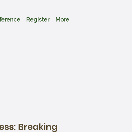
ference
Register
More
ess: Breaking