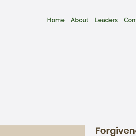
Home
About
Leaders
Con
Forgiven