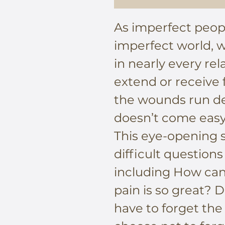
As imperfect peopl
imperfect world, 
in nearly every re
extend or receive
the wounds run de
doesn’t come easy
This eye-opening s
difficult questions
including How can
pain is so great? 
have to forget the