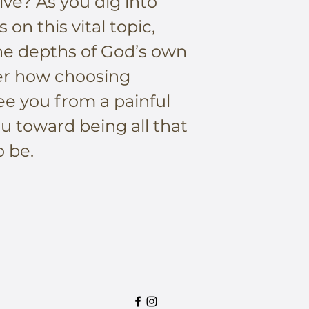
ive? As you dig into
 on this vital topic,
the depths of God’s own
er how choosing
ee you from a painful
u toward being all that
 be.