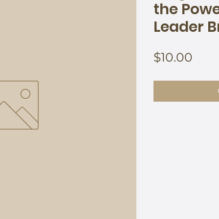
the Power
Leader B
Pric
$10.00