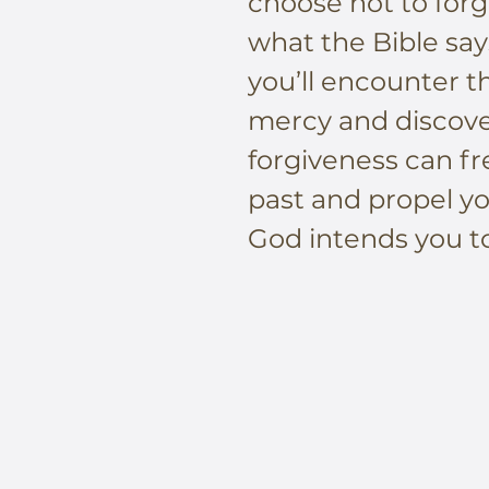
choose not to forg
what the Bible says
you’ll encounter 
mercy and discov
forgiveness can fr
past and propel yo
God intends you to