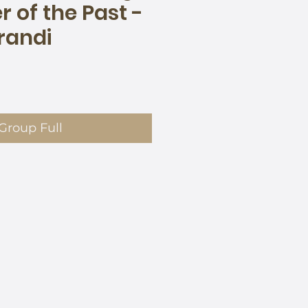
 of the Past -
randi
e
Group Full