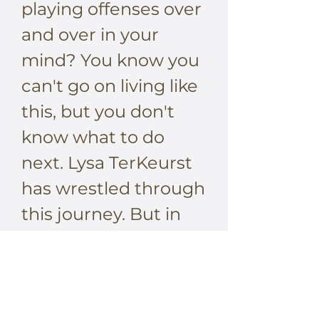
playing offenses over
and over in your
mind? You know you
can't go on living like
this, but you don't
know what to do
next. Lysa TerKeurst
has wrestled through
this journey. But in
surprising ways, she’s
discovered how to let
go of bound-up
resentment and