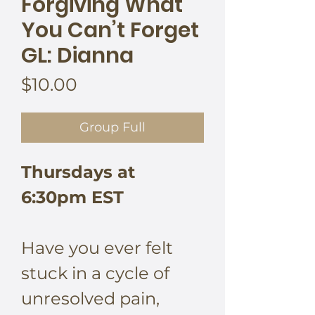
Forgiving What
You Can’t Forget
GL: Dianna
Price
$10.00
Group Full
Thursdays at
6:30pm EST
Have you ever felt
stuck in a cycle of
unresolved pain,