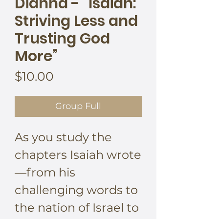
Dianna - “Isaiah:
Striving Less and
Trusting God
More”
Price
$10.00
Group Full
As you study the
chapters Isaiah wrote
—from his
challenging words to
the nation of Israel to