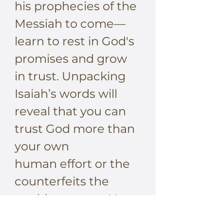
his prophecies of the
Messiah to come—
learn to rest in God's
promises and grow
in trust. Unpacking
Isaiah’s words will
reveal that you can
trust God more than
your own
human effort or the
counterfeits the
world suggests. You
won’t be striving